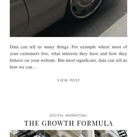
Data can tell us many things. For example where most of
your customers live, what interests they have and how they
behave on your website. But most significant, data can tell us
how we can…
VIEW POST
DIGITAL MARKETING
THE GROWTH FORMULA