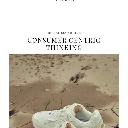
VIEW POST
DIGITAL MARKETING
CONSUMER CENTRIC
THINKING