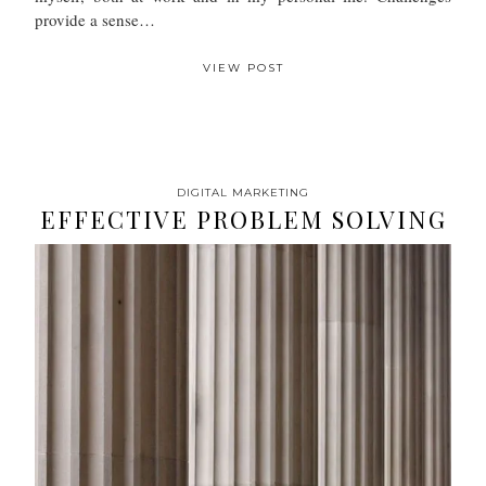
provide a sense…
VIEW POST
DIGITAL MARKETING
EFFECTIVE PROBLEM SOLVING