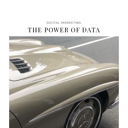
DIGITAL MARKETING
THE POWER OF DATA