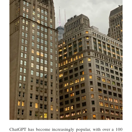
ChatGPT has become increasingly popular, with over a 100