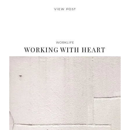
VIEW POST
WORKLIFE
WORKING WITH HEART