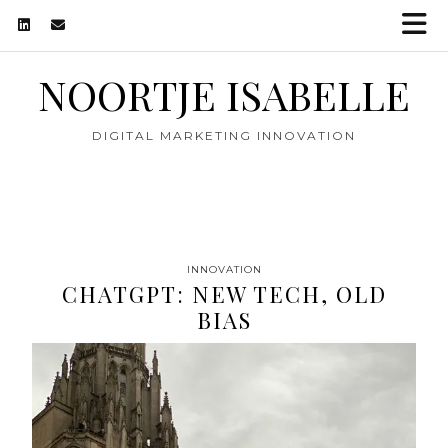
NOORTJE ISABELLE
DIGITAL MARKETING INNOVATION
INNOVATION
CHATGPT: NEW TECH, OLD
BIAS