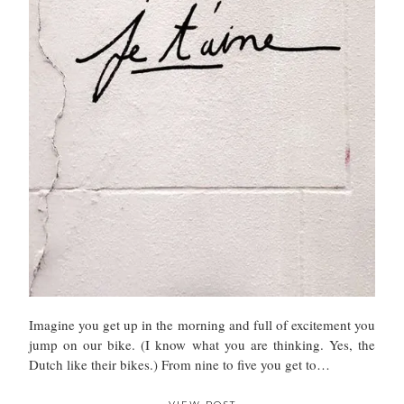
Imagine you get up in the morning and full of excitement you
jump on our bike. (I know what you are thinking. Yes, the
Dutch like their bikes.) From nine to five you get to…