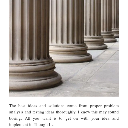
The best ideas and solutions come from proper problem
analysis and testing ideas thoroughly. I know this may sound
boring. All you want is to get on with your idea and
implement it. Though I…