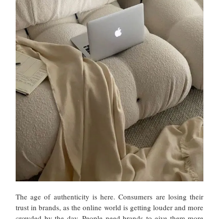
The age of authenticity is here. Consumers are losing their
trust in brands, as the online world is getting louder and more
crowded by the day. People need brands to give them more