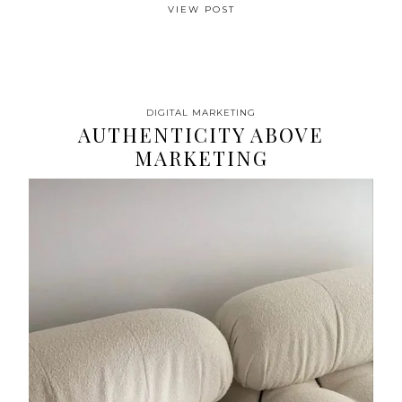
VIEW POST
DIGITAL MARKETING
AUTHENTICITY ABOVE
MARKETING