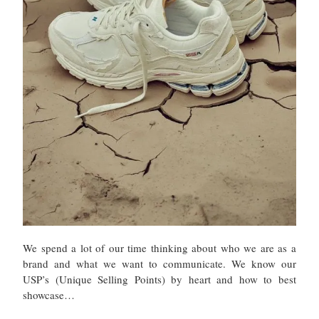
We spend a lot of our time thinking about who we are as a
brand and what we want to communicate. We know our
USP’s (Unique Selling Points) by heart and how to best
showcase…