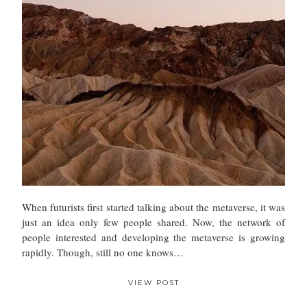
When futurists first started talking about the metaverse, it was
just an idea only few people shared. Now, the network of
people interested and developing the metaverse is growing
rapidly. Though, still no one knows…
VIEW POST