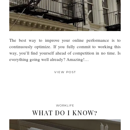
The best way to improve your online performance is to
continuously optimize. If you fully commit to working this
way, you’ll find yourself ahead of competition in no time. Is
everything going well already? Amazing!…
VIEW POST
WORKLIFE
WHAT DO I KNOW?