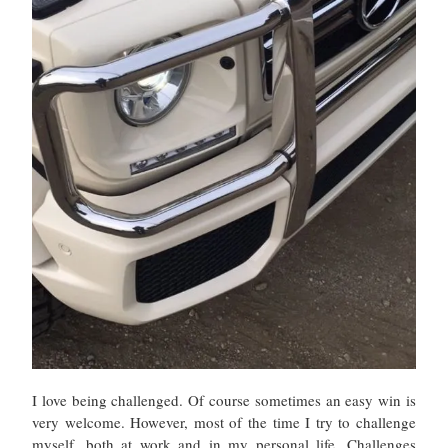
I love being challenged. Of course sometimes an easy win is
very welcome. However, most of the time I try to challenge
myself, both at work and in my personal life. Challenges