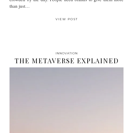
than just…
VIEW POST
INNOVATION
THE METAVERSE EXPLAINED