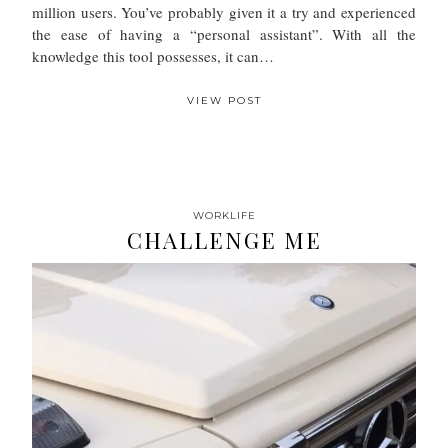
million users. You’ve probably given it a try and experienced
the ease of having a “personal assistant”. With all the
knowledge this tool possesses, it can…
VIEW POST
WORKLIFE
CHALLENGE ME