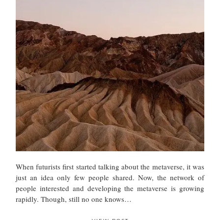
When futurists first started talking about the metaverse, it was
just an idea only few people shared. Now, the network of
people interested and developing the metaverse is growing
rapidly. Though, still no one knows…