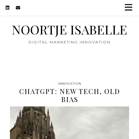
NOORTJE ISABELLE
DIGITAL MARKETING INNOVATION
INNOVATION
CHATGPT: NEW TECH, OLD
BIAS