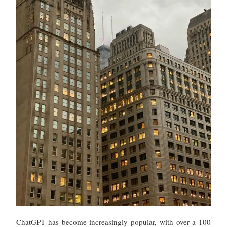
ChatGPT has become increasingly popular, with over a 100