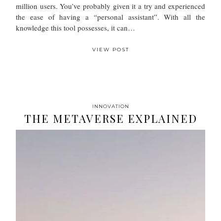
million users. You’ve probably given it a try and experienced
the ease of having a “personal assistant”. With all the
knowledge this tool possesses, it can…
VIEW POST
INNOVATION
THE METAVERSE EXPLAINED